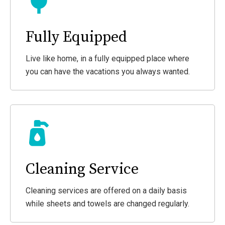
Fully Equipped
Live like home, in a fully equipped place where
you can have the vacations you always wanted.
Cleaning Service
Cleaning services are offered on a daily basis
while sheets and towels are changed regularly.