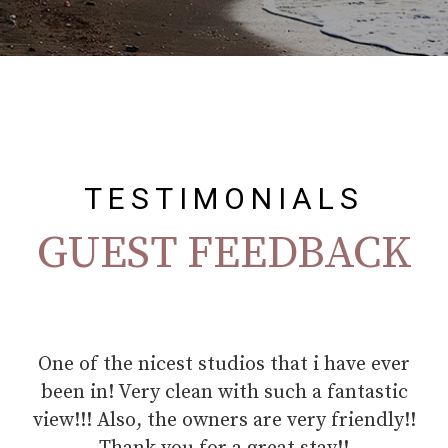
TESTIMONIALS
GUEST FEEDBACK
r
This is the seventh time I have been to the
G
island and also the seventh time in Niki's
ho
!
apartments, I feel at home. The beautiful