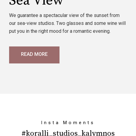
Sea View
We guarantee a spectacular view of the sunset from
our sea-view studios. Two glasses and some wine will
put you in the right mood for a romantic evening.
READ MORE
Insta Moments
#koralli_studios_kalymnos