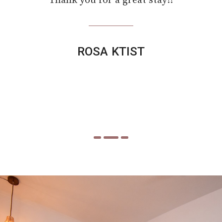
view of the sea and the great location of the
studios is perfect. But Niki’s service is also
great. Clean rooms and always there for you
when you need something. Thank your for
the nice vacation. I'll be back!!!!
Ana