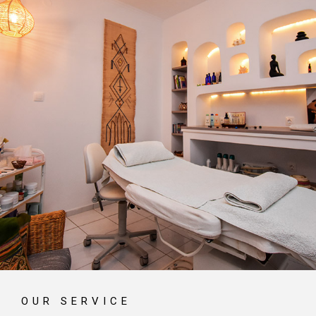
OUR SERVICE