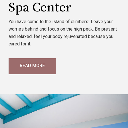
Spa Center
You have come to the island of climbers! Leave your
worries behind and focus on the high peak. Be present
and relaxed, feel your body rejuvenated because you
cared for it.
READ MORE