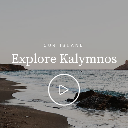
OUR ISLAND
Explore Kalymnos