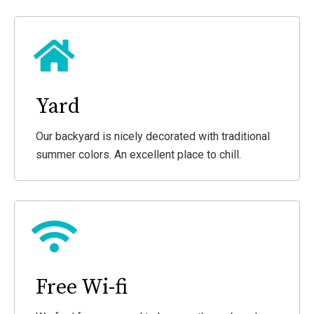
Yard
Our backyard is nicely decorated with traditional
summer colors. An excellent place to chill.
Free Wi-fi