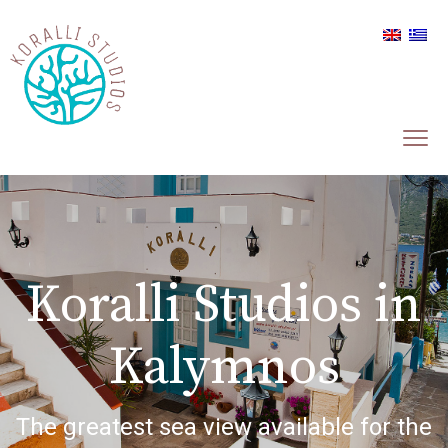
Koralli Studios in
Kalymnos
The greatest sea view available for the