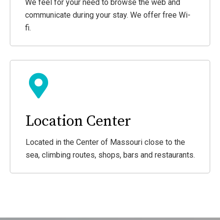
We feel for your need to browse the web and
communicate during your stay. We offer free Wi-
fi.
Location Center
Located in the Center of Massouri close to the
sea, climbing routes, shops, bars and restaurants.