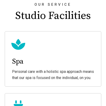
OUR SERVICE
Studio Facilities
Spa
Personal care with a holistic spa approach means
that our spa is focused on the individual, on you.