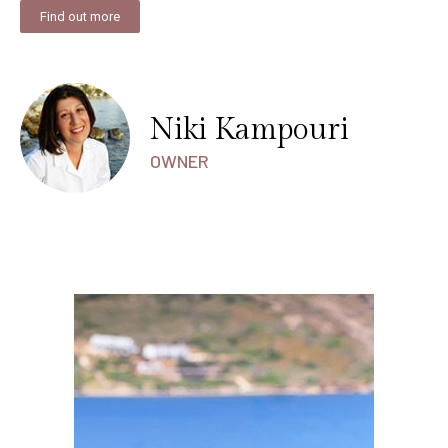
Find out more
Niki Kampouri
OWNER