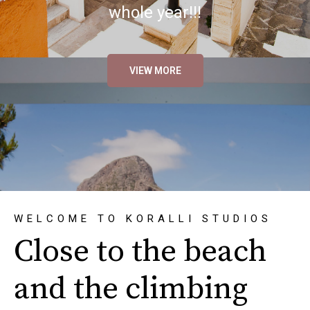
whole year!!!
VIEW MORE
WELCOME TO KORALLI STUDIOS
Close to the beach
and the climbing