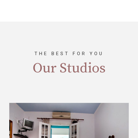
THE BEST FOR YOU
Our Studios