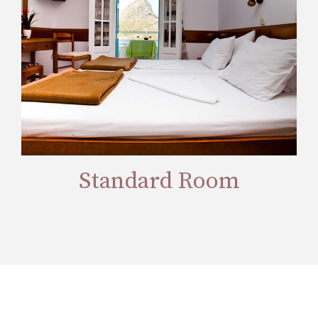
Standard Room