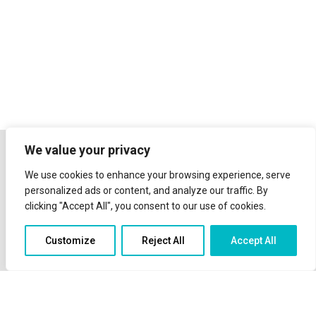
We value your privacy
We use cookies to enhance your browsing experience, serve
personalized ads or content, and analyze our traffic. By
clicking "Accept All", you consent to our use of cookies.
Customize
Reject All
Accept All
The sea view and the scenery of the island of Telendos