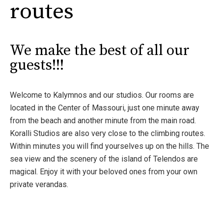
routes
We make the best of all our
guests!!!
Welcome to Kalymnos and our studios. Our rooms are
located in the Center of Massouri, just one minute away
from the beach and another minute from the main road.
Koralli Studios are also very close to the climbing routes.
Within minutes you will find yourselves up on the hills. The
sea view and the scenery of the island of Telendos are
magical. Enjoy it with your beloved ones from your own
private verandas.