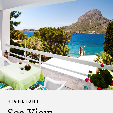
HIGHLIGHT