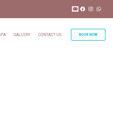
SPA
GALLERY
CONTACT US
BOOK NOW