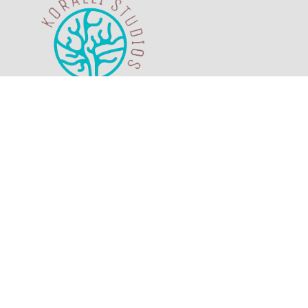
The sea view and the scenery of the island
of Telendos are magical. Enjoy it with your
beloved ones from your own private
veranda.
M.H.T.E. Registration Number:
1468K13000076000