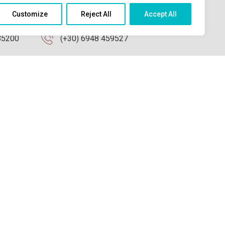
Contact Us
Customize
Reject All
Accept All
85200
(+30) 6948 459527
info@koralli-studios.gr