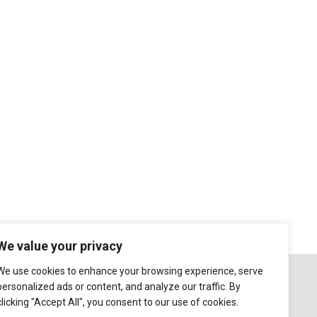
We value your privacy
We use cookies to enhance your browsing experience, serve
personalized ads or content, and analyze our traffic. By
clicking "Accept All", you consent to our use of cookies.