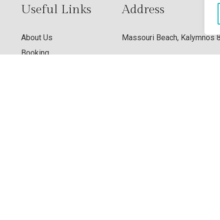
Useful Links
Address
About Us
Massouri Beach, Kalymnos 
Booking
Contact Us
View Map
Privacy Policy