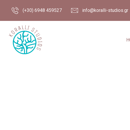
(+30) 6948 459527
info@koralli-studios.gr
H