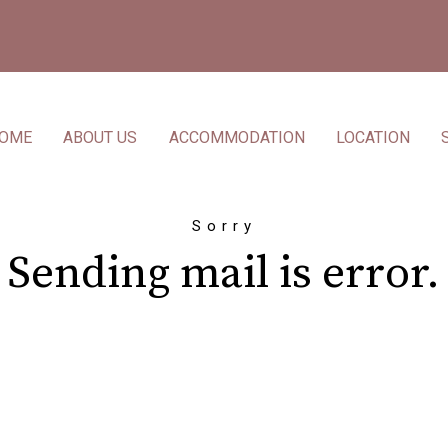
OME
ABOUT US
ACCOMMODATION
LOCATION
Sorry
Sending mail is error.